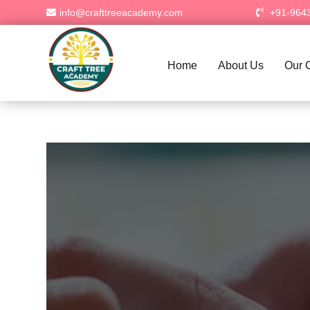
info@crafttreeacademy.com
+91-964
Home
About Us
Our 