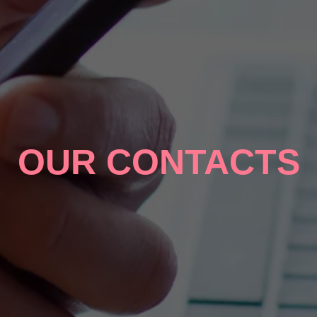
OUR CONTACTS