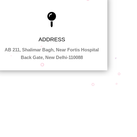
ADDRESS
AB 211, Shalimar Bagh, Near Fortis Hospital
Back Gate, New Delhi-110088