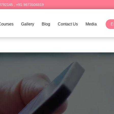
3792145
,
+91-9873504819
Courses
Gallery
Blog
Contact Us
Media
E