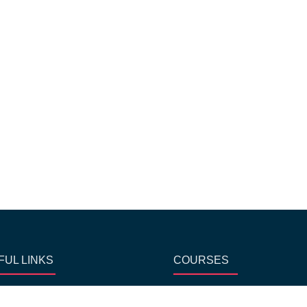
FUL LINKS
COURSES
me
Chocolate Making classes