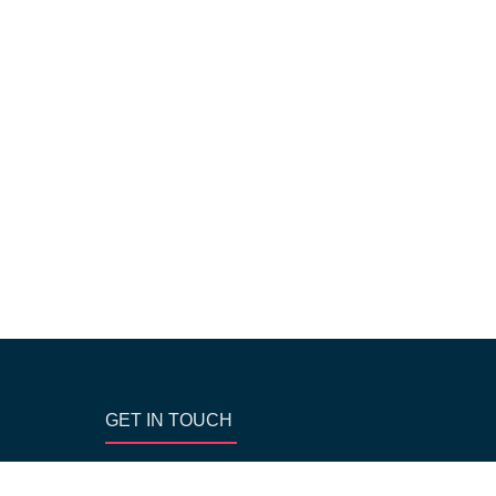
GET IN TOUCH
Block AA- 256-1st floor, near