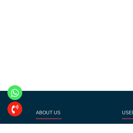
ABOUT US
USE
Our Academy is driven by a strong
Ho
team of professionals and provide