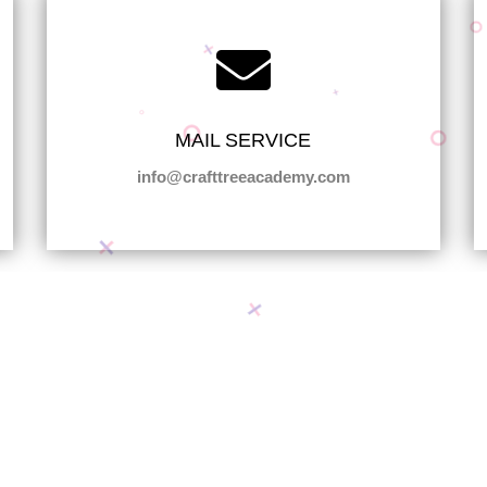
MAIL SERVICE
info@crafttreeacademy.com