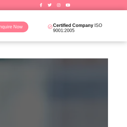
Certified Company
ISO
nquire Now
9001:2005