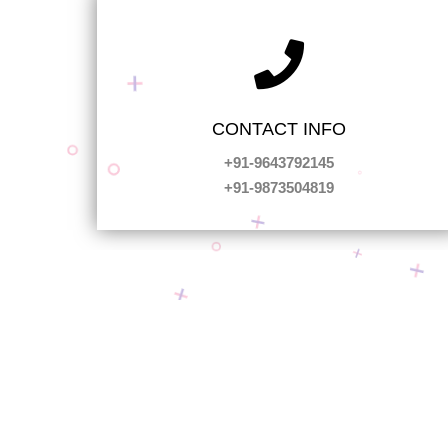
CONTACT INFO
+91-9643792145
+91-9873504819