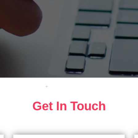
Get In Touch