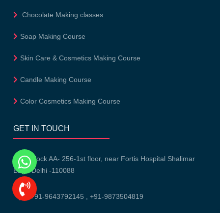
Chocolate Making classes
Soap Making Course
Skin Care & Cosmetics Making Course
Candle Making Course
Color Cosmetics Making Course
GET IN TOUCH
Block AA- 256-1st floor, near Fortis Hospital Shalimar
Bagh Delhi -110088
+91-9643792145
,
+91-9873504819