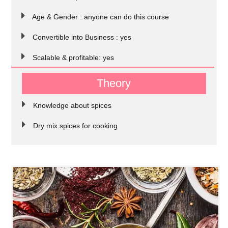
Age & Gender : anyone can do this course
Convertible into Business : yes
Scalable & profitable: yes
Theory
Knowledge about spices
Dry mix spices for cooking