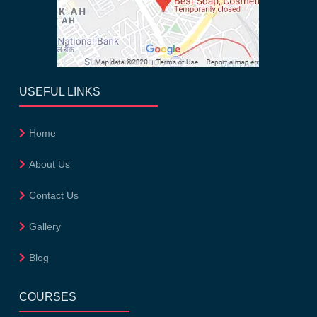
USEFUL LINKS
Home
About Us
Contact Us
Gallery
Blog
COURSES