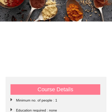
Course Details
Minimum no. of people : 1
Education required : none