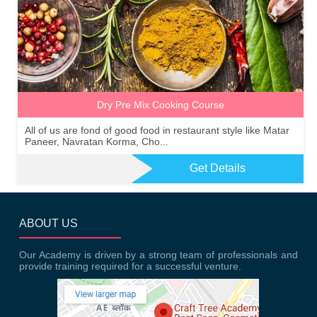
Dry Pre Mix Cooking Course
All of us are fond of good food in restaurant style like Matar
Paneer, Navratan Korma, Cho...
Get Details
ABOUT US
Our Academy is driven by a strong team of professionals and
provide training required for a successful venture.