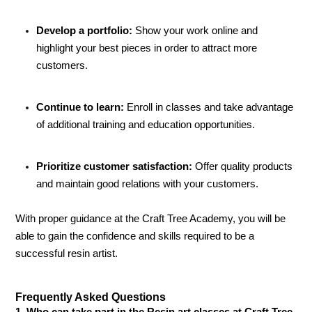
Develop a portfolio:
Show your work online and
highlight your best pieces in order to attract more
customers.
Continue to learn:
Enroll in classes and take advantage
of additional training and education opportunities.
Prioritize customer satisfaction:
Offer quality products
and maintain good relations with your customers.
With proper guidance at the Craft Tree Academy, you will be
able to gain the confidence and skills required to be a
successful resin artist.
Frequently Asked Questions