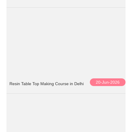
20-Jun-2026
Resin Table Top Making Course in Delhi