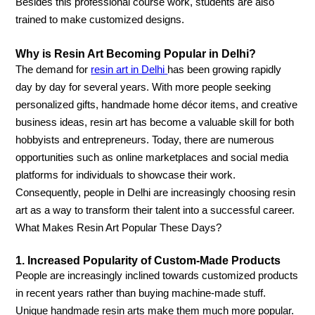
Besides this professional course work, students are also
trained to make customized designs.
Why is Resin Art Becoming Popular in Delhi?
The demand for
resin art in Delhi
has been growing rapidly
day by day for several years. With more people seeking
personalized gifts, handmade home décor items, and creative
business ideas, resin art has become a valuable skill for both
hobbyists and entrepreneurs. Today, there are numerous
opportunities such as online marketplaces and social media
platforms for individuals to showcase their work.
Consequently, people in Delhi are increasingly choosing resin
art as a way to transform their talent into a successful career.
What Makes Resin Art Popular These Days?
1. Increased Popularity of Custom-Made Products
People are increasingly inclined towards customized products
in recent years rather than buying machine-made stuff.
Unique handmade resin arts make them much more popular.