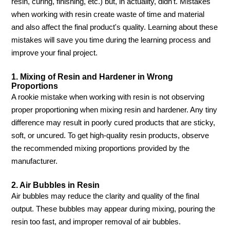
resin, curing, finishing, etc.) but, in actuality, didn't. Mistakes
when working with resin create waste of time and material
and also affect the final product's quality. Learning about these
mistakes will save you time during the learning process and
improve your final project.
1. Mixing of Resin and Hardener in Wrong
Proportions
A rookie mistake when working with resin is not observing
proper proportioning when mixing resin and hardener. Any tiny
difference may result in poorly cured products that are sticky,
soft, or uncured. To get high-quality resin products, observe
the recommended mixing proportions provided by the
manufacturer.
2. Air Bubbles in Resin
Air bubbles may reduce the clarity and quality of the final
output. These bubbles may appear during mixing, pouring the
resin too fast, and improper removal of air bubbles.