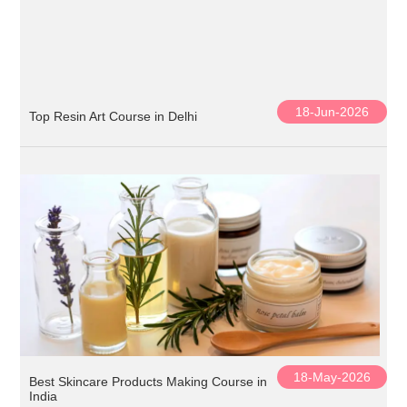
18-Jun-2026
Top Resin Art Course in Delhi
18-May-2026
Best Skincare Products Making Course in
India