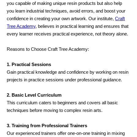
you capable of making unique resin products but also help
you learn industrial techniques, avoid errors, and boost your
confidence in creating your own artwork. Our institute,
Craft
Tree Academy
, believes in practical learning and ensures that
every learner receives practical experience, not theory alone.
Reasons to Choose Craft Tree Academy:
1. Practical Sessions
Gain practical knowledge and confidence by working on resin
projects in practice sessions under professional guidance.
2. Basic Level Curriculum
This curriculum caters to beginners and covers all basic
techniques before moving to complex resin arts.
3. Training from Professional Trainers
Our experienced trainers offer one-on-one training in mixing