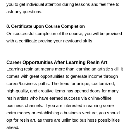
you to get individual attention during lessons and feel free to
ask any questions.
8. Certificate upon Course Completion
On successful completion of the course, you will be provided
with a certificate proving your newfound skills.
Career Opportunities After Learning Resin Art
Learning resin art means more than learning an artistic skill; it
comes with great opportunities to generate income through
career/business paths. The trend for unique, customized,
high-quality, and creative items has opened doors for many
resin artists who have earned success via online/offline
business channels. If you are interested in earning some
extra money or establishing a business venture, you should
opt for resin art, as there are unlimited business possibilities
ahead.