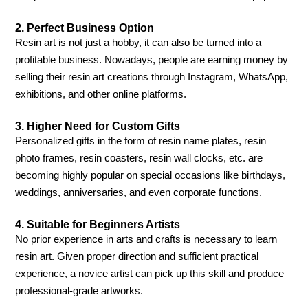
2. Perfect Business Option
Resin art is not just a hobby, it can also be turned into a
profitable business. Nowadays, people are earning money by
selling their resin art creations through Instagram, WhatsApp,
exhibitions, and other online platforms.
3. Higher Need for Custom Gifts
Personalized gifts in the form of resin name plates, resin
photo frames, resin coasters, resin wall clocks, etc. are
becoming highly popular on special occasions like birthdays,
weddings, anniversaries, and even corporate functions.
4. Suitable for Beginners Artists
No prior experience in arts and crafts is necessary to learn
resin art. Given proper direction and sufficient practical
experience, a novice artist can pick up this skill and produce
professional-grade artworks.