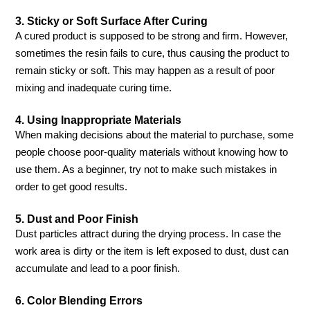
3. Sticky or Soft Surface After Curing
A cured product is supposed to be strong and firm. However,
sometimes the resin fails to cure, thus causing the product to
remain sticky or soft. This may happen as a result of poor
mixing and inadequate curing time.
4. Using Inappropriate Materials
When making decisions about the material to purchase, some
people choose poor-quality materials without knowing how to
use them. As a beginner, try not to make such mistakes in
order to get good results.
5. Dust and Poor Finish
Dust particles attract during the drying process. In case the
work area is dirty or the item is left exposed to dust, dust can
accumulate and lead to a poor finish.
6. Color Blending Errors