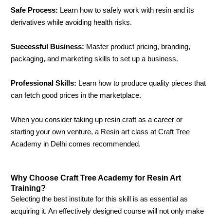
Safe Process:
Learn how to safely work with resin and its
derivatives while avoiding health risks.
Successful Business:
Master product pricing, branding,
packaging, and marketing skills to set up a business.
Professional Skills:
Learn how to produce quality pieces that
can fetch good prices in the marketplace.
When you consider taking up resin craft as a career or
starting your own venture, a Resin art class at Craft Tree
Academy in Delhi comes recommended.
Why Choose Craft Tree Academy for Resin Art
Training?
Selecting the best institute for this skill is as essential as
acquiring it. An effectively designed course will not only make