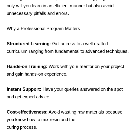
only will you learn in an efficient manner but also avoid
unnecessary pitfalls and errors.
Why a Professional Program Matters
Structured Learning:
Get access to a well-crafted
curriculum ranging from fundamental to advanced techniques.
Hands-on Training:
Work with your mentor on your project
and gain hands-on experience.
Instant Support:
Have your queries answered on the spot
and get expert advice.
Cost-effectiveness:
Avoid wasting raw materials because
you know how to mix resin and the
curing process.