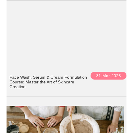
31-Mar-2026
Face Wash, Serum & Cream Formulation
Course: Master the Art of Skincare
Creation