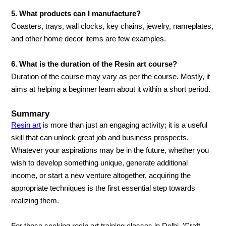
5. What products can I manufacture?
Coasters, trays, wall clocks, key chains, jewelry, nameplates,
and other home decor items are few examples.
6. What is the duration of the Resin art course?
Duration of the course may vary as per the course. Mostly, it
aims at helping a beginner learn about it within a short period.
Summary
Resin art
is more than just an engaging activity; it is a useful
skill that can unlock great job and business prospects.
Whatever your aspirations may be in the future, whether you
wish to develop something unique, generate additional
income, or start a new venture altogether, acquiring the
appropriate techniques is the first essential step towards
realizing them.