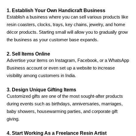
1. Establish Your Own Handicraft Business
Establish a business where you can sell various products like
resin coasters, clocks, trays, key chains, jewelry, and home
décor products. Starting small will allow you to gradually grow
the business as your customer base expands.
2. Sell Items Online
Advertise your items on Instagram, Facebook, or a WhatsApp
Business account or even set up a website to increase
visibility among customers in India.
3. Design Unique Gifting Items
Customized gifts are one of the most sought-after products
during events such as birthdays, anniversaries, marriages,
baby showers, housewarming parties, and corporate gift
giving.
4. Start Working As a Freelance Resin Artist