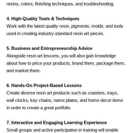
resins, colors, finishing techniques, and troubleshooting.
4. High-Quality Tools & Techniques
Work with the latest quality resin, pigments, molds, and tools
used in creating industry-standard resin art pieces.
5. Business and Entrepreneurship Advice
Alongside resin art lessons, you will also gain knowledge
about how to price your products, brand them, package them,
and market them.
6. Hands-On Project-Based Lessons
Create diverse resin art products such as coasters, trays,
wall clocks, key chains, name plates, and home decor items
in order to create a great portfolio.
7. Interactive and Engaging Learning Experience
Small groups and active participation in training will enable