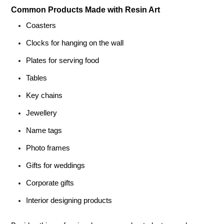
Common Products Made with Resin Art
Coasters
Clocks for hanging on the wall
Plates for serving food
Tables
Key chains
Jewellery
Name tags
Photo frames
Gifts for weddings
Corporate gifts
Interior designing products