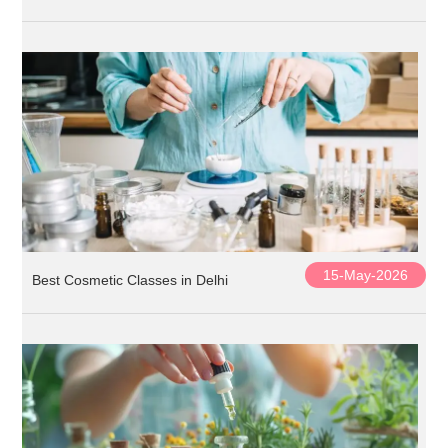
15-May-2026
Best Cosmetic Classes in Delhi