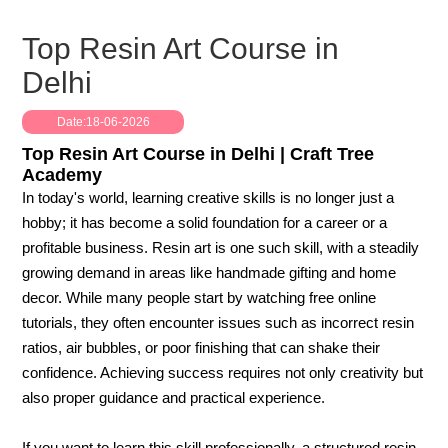
Top Resin Art Course in
Delhi
Date:18-06-2026
Top Resin Art Course in Delhi | Craft Tree
Academy
In today's world, learning creative skills is no longer just a
hobby; it has become a solid foundation for a career or a
profitable business. Resin art is one such skill, with a steadily
growing demand in areas like handmade gifting and home
decor. While many people start by watching free online
tutorials, they often encounter issues such as incorrect resin
ratios, air bubbles, or poor finishing that can shake their
confidence. Achieving success requires not only creativity but
also proper guidance and practical experience.