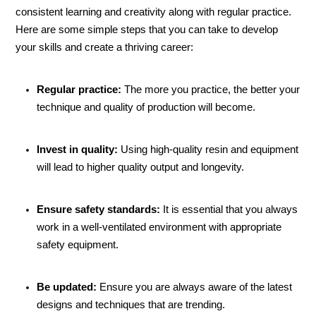
consistent learning and creativity along with regular practice.
Here are some simple steps that you can take to develop
your skills and create a thriving career:
Regular practice:
The more you practice, the better your
technique and quality of production will become.
Invest in quality:
Using high-quality resin and equipment
will lead to higher quality output and longevity.
Ensure safety standards:
It is essential that you always
work in a well-ventilated environment with appropriate
safety equipment.
Be updated:
Ensure you are always aware of the latest
designs and techniques that are trending.