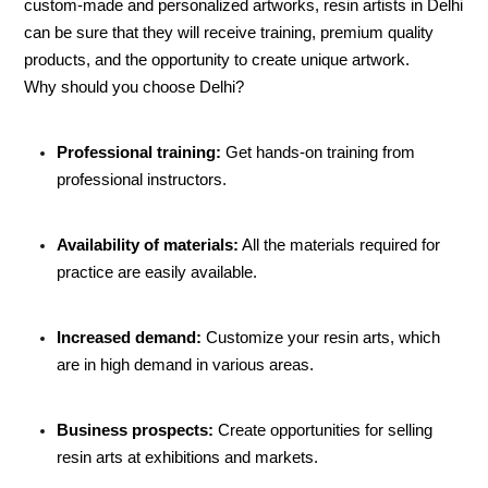
custom-made and personalized artworks, resin artists in Delhi
can be sure that they will receive training, premium quality
products, and the opportunity to create unique artwork.
Why should you choose Delhi?
Professional training:
Get hands-on training from
professional instructors.
Availability of materials:
All the materials required for
practice are easily available.
Increased demand:
Customize your resin arts, which
are in high demand in various areas.
Business prospects:
Create opportunities for selling
resin arts at exhibitions and markets.