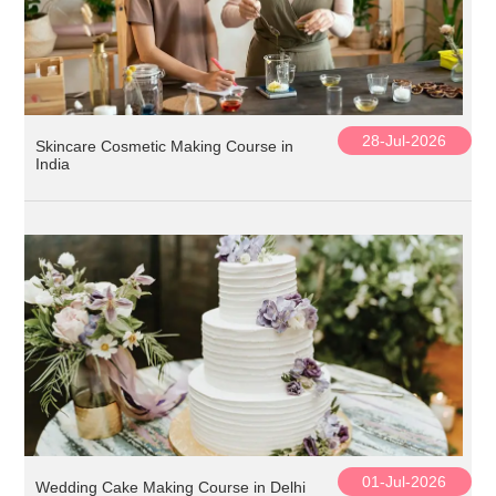
28-Jul-2026
Skincare Cosmetic Making Course in
India
01-Jul-2026
Wedding Cake Making Course in Delhi