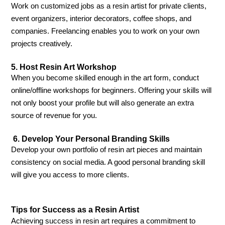
Work on customized jobs as a resin artist for private clients,
event organizers, interior decorators, coffee shops, and
companies. Freelancing enables you to work on your own
projects creatively.
5. Host Resin Art Workshop
When you become skilled enough in the art form, conduct
online/offline workshops for beginners. Offering your skills will
not only boost your profile but will also generate an extra
source of revenue for you.
6. Develop Your Personal Branding Skills
Develop your own portfolio of resin art pieces and maintain
consistency on social media. A good personal branding skill
will give you access to more clients.
Tips for Success as a Resin Artist
Achieving success in resin art requires a commitment to