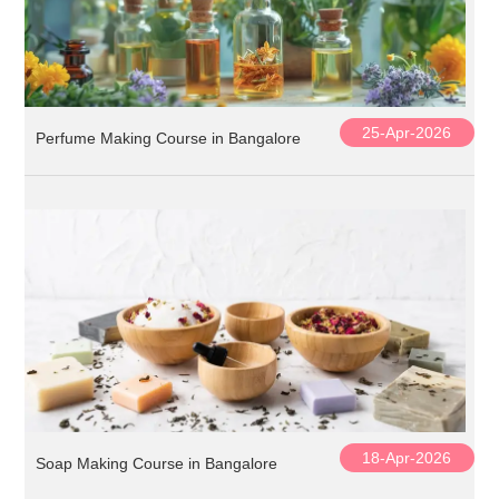
25-Apr-2026
Perfume Making Course in Bangalore
18-Apr-2026
Soap Making Course in Bangalore