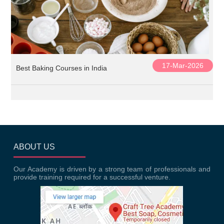
17-Mar-2026
Best Baking Courses in India
ABOUT US
Our Academy is driven by a strong team of professionals and
provide training required for a successful venture.