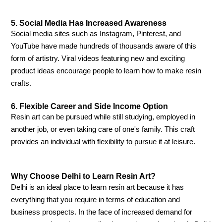
5. Social Media Has Increased Awareness
Social media sites such as Instagram, Pinterest, and
YouTube have made hundreds of thousands aware of this
form of artistry. Viral videos featuring new and exciting
product ideas encourage people to learn how to make resin
crafts.
6. Flexible Career and Side Income Option
Resin art can be pursued while still studying, employed in
another job, or even taking care of one's family. This craft
provides an individual with flexibility to pursue it at leisure.
Why Choose Delhi to Learn Resin Art?
Delhi is an ideal place to learn resin art because it has
everything that you require in terms of education and
business prospects. In the face of increased demand for