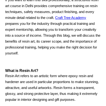
If you want to learn this skill professionally, a structured resin
art course in Delhi provides comprehensive training on resin
techniques, safety measures, product finishing, and every
minute detail related to the craft.
Craft Tree Academy
prepares you for the industry through practical training and
expert mentorship, allowing you to transform your creativity
into a source of income. Through this blog, we will discuss the
benefits of resin art, its career scope, and the importance of
professional training, helping you make the right decision for
yourself.
What is Resin Art?
Resin Art refers to an artistic form where epoxy resin and
hardener are used in particular proportions to make stunning,
attractive, and useful artworks. Resin forms a transparent,
glossy, and strong protective layer, thus making it extremely
popular in interior designing and gift purposes.