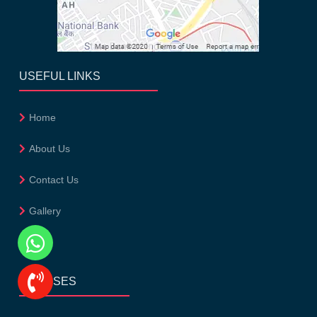
USEFUL LINKS
Home
About Us
Contact Us
Gallery
Blog
COURSES