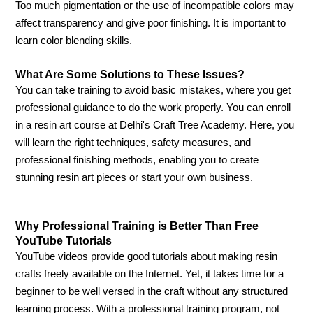
Too much pigmentation or the use of incompatible colors may
affect transparency and give poor finishing. It is important to
learn color blending skills.
What Are Some Solutions to These Issues?
You can take training to avoid basic mistakes, where you get
professional guidance to do the work properly. You can enroll
in a resin art course at Delhi's Craft Tree Academy. Here, you
will learn the right techniques, safety measures, and
professional finishing methods, enabling you to create
stunning resin art pieces or start your own business.
Why Professional Training is Better Than Free
YouTube Tutorials
YouTube videos provide good tutorials about making resin
crafts freely available on the Internet. Yet, it takes time for a
beginner to be well versed in the craft without any structured
learning process. With a professional training program, not