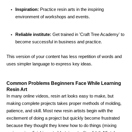
Inspiration:
Practice resin arts in the inspiring
environment of workshops and events.
Reliable institute:
Get trained in 'Craft Tree Academy' to
become successful in business and practice.
This version of your content has less repetition of words and
uses simpler language to express key ideas.
Common Problems Beginners Face While Learning
Resin Art
In many online videos, resin art looks easy to make, but
making complete projects takes proper methods of molding,
patience, and skill. Most new resin artists begin with the
excitement of doing a project but quickly become frustrated
because they thought they knew how to do things (mixing