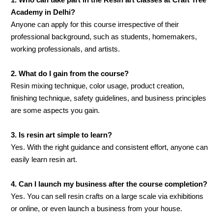
1. Who can take part in the Resin art classes at Craft Tree
Academy in Delhi?
Anyone can apply for this course irrespective of their
professional background, such as students, homemakers,
working professionals, and artists.
2. What do I gain from the course?
Resin mixing technique, color usage, product creation,
finishing technique, safety guidelines, and business principles
are some aspects you gain.
3. Is resin art simple to learn?
Yes. With the right guidance and consistent effort, anyone can
easily learn resin art.
4. Can I launch my business after the course completion?
Yes. You can sell resin crafts on a large scale via exhibitions
or online, or even launch a business from your house.