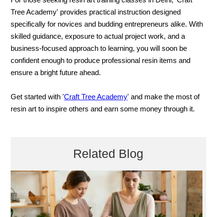
For those seeking resin art training classes in Delhi, 'Craft
Tree Academy' provides practical instruction designed
specifically for novices and budding entrepreneurs alike. With
skilled guidance, exposure to actual project work, and a
business-focused approach to learning, you will soon be
confident enough to produce professional resin items and
ensure a bright future ahead.
Get started with '
Craft Tree Academy
' and make the most of
resin art to inspire others and earn some money through it.
Related Blog